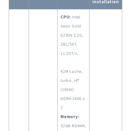
installation
CPU:
Intel
Xeon Gold
6330N 2.2G,
28C/56T,
11.2GT/s,
42M cache,
turbo, HT
(165W)
DDR4-2666 x
2
Memory:
32GB RDIMM,