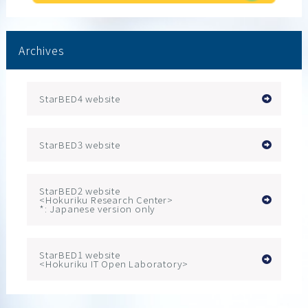
Archives
StarBED4 website
StarBED3 website
StarBED2 website
<Hokuriku Research Center>
*: Japanese version only
StarBED1 website
<Hokuriku IT Open Laboratory>