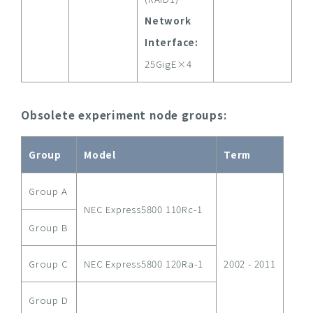
Network
Interface:
25GigE×4
Obsolete experiment node groups:
Group
Model
Term
Group A
NEC Express5800 110Rc-1
Group B
Group C
NEC Express5800 120Ra-1
2002 - 2011
Group D