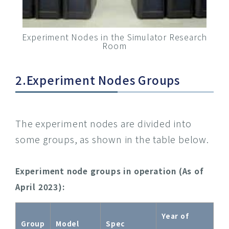
Experiment Nodes in the Simulator Research
Room
2.Experiment Nodes Groups
The experiment nodes are divided into
some groups, as shown in the table below.
Experiment node groups in operation (As of
April 2023):
Year of
Group
Model
Spec